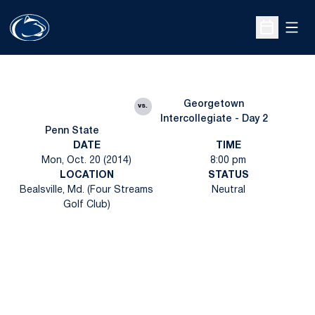
Open
Open Sche
Georgetown
vs.
Intercollegiate - Day 2
Penn State
DATE
TIME
Mon, Oct. 20 (2014)
8:00 pm
LOCATION
STATUS
Bealsville, Md. (Four Streams
Neutral
Golf Club)
Opens in a new window
Opens in a new
Opens in a new window
Opens in a new