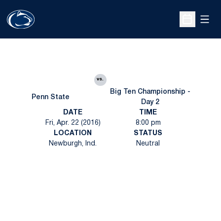
Open
Open Sche
vs.
Big Ten Championship -
Penn State
Day 2
DATE
TIME
Fri, Apr. 22 (2016)
8:00 pm
LOCATION
STATUS
Newburgh, Ind.
Neutral
Opens in a new window
Opens in a new
Opens in a new window
Opens in a new