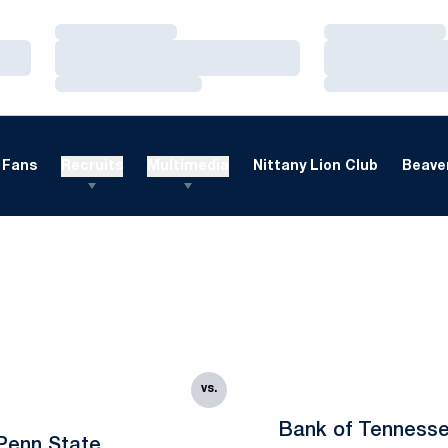
Loading…
Loading…
Loading…
Loading…
Loading…
Loading…
Fans
Recruits
Multimedia
Nittany Lion Club
Beaver
vs.
Bank of Tenness
Penn State