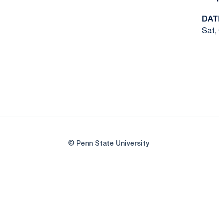
DAT
Sat,
© Penn State University