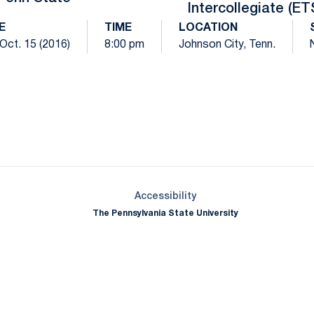
Intercollegiate (ET
E
TIME
LOCATION
 Oct. 15 (2016)
8:00 pm
Johnson City, Tenn.
Opens in a new window
Opens in a new window
Opens in a new window
Opens in a new window
Opens in a new window
Opens in a new wind
Opens in a new 
Opens in a new window
Accessibility
The Pennsylvania State University