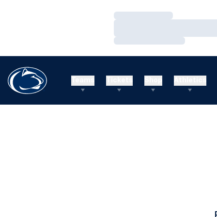
Loading…
Loading…
Loading…
Teams
Tickets
Shop
Athletics