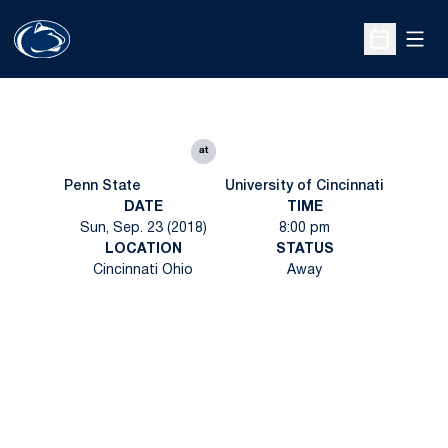
Open
Open Sche
at
Penn State
University of Cincinnati
DATE
TIME
Sun, Sep. 23 (2018)
8:00 pm
LOCATION
STATUS
Cincinnati Ohio
Away
Opens in a new window
Opens in a new
Opens in a new window
Opens in a new