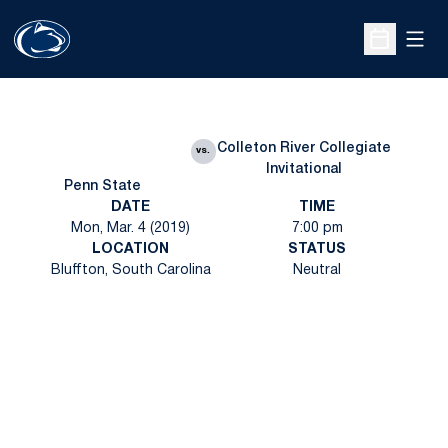
Open
Open Sche
Colleton River Collegiate
vs.
Invitational
Penn State
DATE
TIME
Mon, Mar. 4 (2019)
7:00 pm
LOCATION
STATUS
Bluffton, South Carolina
Neutral
Opens in a new window
Opens in a new
Opens in a new window
Opens in a new