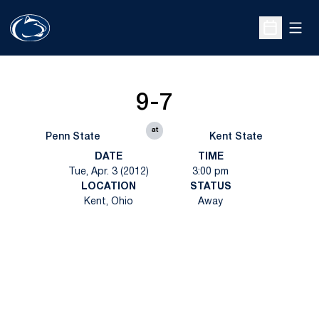
Open
Open Sche
9-7
at
Penn State
Kent State
DATE
TIME
Tue, Apr. 3 (2012)
3:00 pm
LOCATION
STATUS
Kent, Ohio
Away
Opens in a new window
Opens in a new
Opens in a new window
Opens in a new