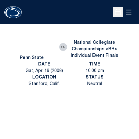
Open
Open Sche
National Collegiate
vs.
Championships <BR>
Individual Event Finals
Penn State
DATE
TIME
Sat, Apr. 19 (2008)
10:00 pm
LOCATION
STATUS
Stanford, Calif.
Neutral
Opens in a new window
Opens in a new
Opens in a new window
Opens in a new