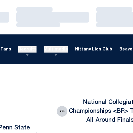
Loading…
Loading…
Loading…
Loading…
Loading…
Loading…
Fans
Recruits
Multimedia
Nittany Lion Club
Beaver
National Collegia
Championships <BR> 
vs.
All-Around Final
Penn State