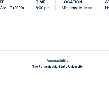
TE
TIME
LOCATION
S
, Apr. 17 (2009)
8:00 pm
Minneapolis, Minn.
Ne
Opens in a new window
Opens in a new window
Opens in a new window
Opens in a new window
Opens in a new window
Opens in a new wind
Opens in a new 
Opens in a new window
Accessibility
The Pennsylvania State University