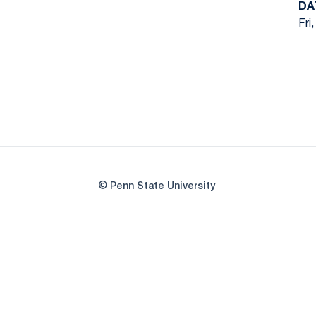
DA
Fri
© Penn State University