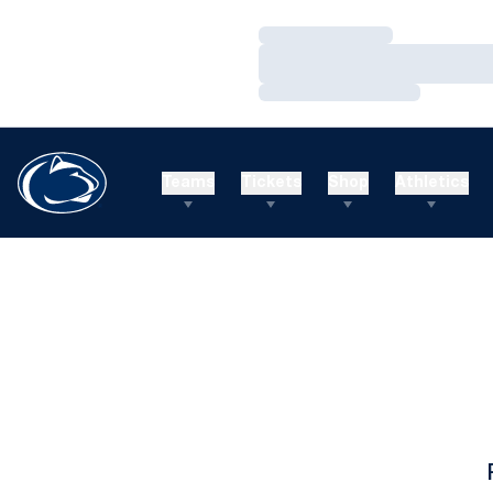
Loading…
Loading…
Loading…
Teams
Tickets
Shop
Athletics