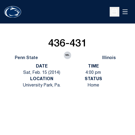
Open
Open Sche
436-431
vs.
Penn State
Illinois
DATE
TIME
Sat, Feb. 15 (2014)
4:00 pm
LOCATION
STATUS
University Park, Pa.
Home
Opens in a new window
Opens in a new
Opens in a new window
Opens in a new