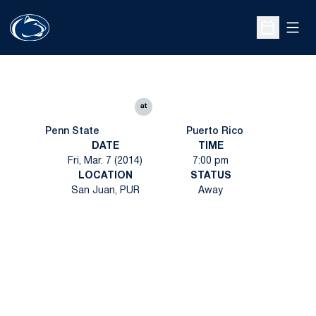
Open
Open Sche
at
Penn State
Puerto Rico
DATE
TIME
Fri, Mar. 7 (2014)
7:00 pm
LOCATION
STATUS
San Juan, PUR
Away
Opens in a new window
Opens in a new
Opens in a new window
Opens in a new