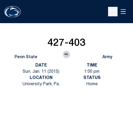
Open
Open Sche
427-403
vs.
Penn State
Army
DATE
TIME
Sun, Jan. 11 (2015)
1:00 pm
LOCATION
STATUS
University Park, Pa.
Home
Opens in a new window
Opens in a new
Opens in a new window
Opens in a new