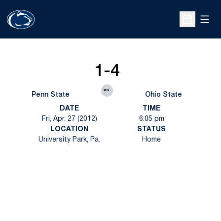
Open
Open Sche
1-4
vs.
Penn State
Ohio State
DATE
TIME
Fri, Apr. 27 (2012)
6:05 pm
LOCATION
STATUS
University Park, Pa.
Home
Opens in a new window
Opens in a new
Opens in a new window
Opens in a new