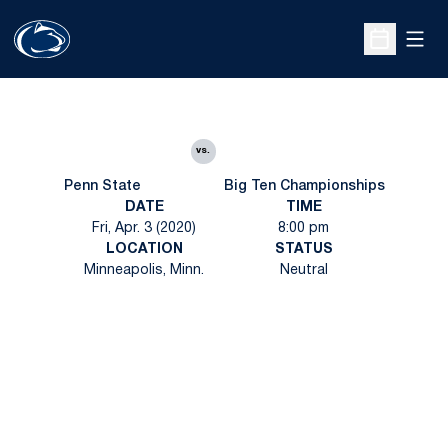
Open
Open Sche
vs.
Penn State
Big Ten Championships
DATE
TIME
Fri, Apr. 3 (2020)
8:00 pm
LOCATION
STATUS
Minneapolis, Minn.
Neutral
Opens in a new window
Opens in a new
Opens in a new window
Opens in a new