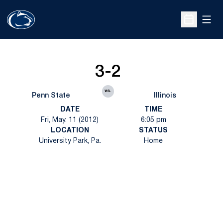
Open
Open Sche
3-2
vs.
Penn State
Illinois
DATE
TIME
Fri, May. 11 (2012)
6:05 pm
LOCATION
STATUS
University Park, Pa.
Home
Opens in a new window
Opens in a new
Opens in a new window
Opens in a new