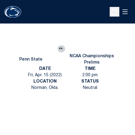
Open
Open Sche
vs.
NCAA Championships
Penn State
Prelims
DATE
TIME
Fri, Apr. 15 (2022)
2:00 pm
LOCATION
STATUS
Norman, Okla.
Neutral
Opens in a new window
Opens in a new
Opens in a new window
Opens in a new