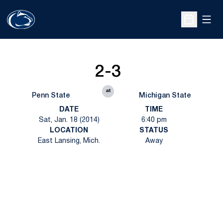
Open
Open Sche
2-3
at
Penn State
Michigan State
DATE
TIME
Sat, Jan. 18 (2014)
6:40 pm
LOCATION
STATUS
East Lansing, Mich.
Away
Opens in a new window
Opens in a new
Opens in a new window
Opens in a new