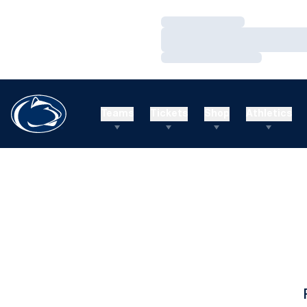
Loading…
Loading…
Loading…
Teams
Tickets
Shop
Athletics