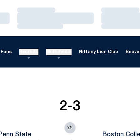
Loading…
Loading…
Loading…
Loading…
Loading…
Loading…
Fans
Recruits
Multimedia
Nittany Lion Club
Beaver
2-3
vs.
Penn State
Boston Coll