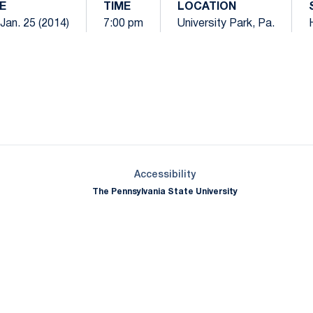
E
TIME
LOCATION
 Jan. 25 (2014)
7:00 pm
University Park, Pa.
Opens in a new window
Opens in a new window
Opens in a new window
Opens in a new window
Opens in a new window
Opens in a new wind
Opens in a new 
Opens in a new window
Accessibility
The Pennsylvania State University