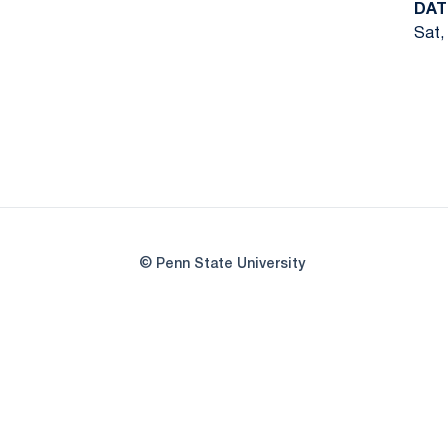
DAT
Sat,
© Penn State University