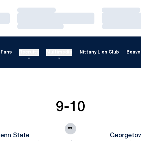
Loading…
Loading…
Loading…
Loading…
Loading…
Loading…
Fans
Recruits
Multimedia
Nittany Lion Club
Beaver
9-10
vs.
enn State
Georgeto