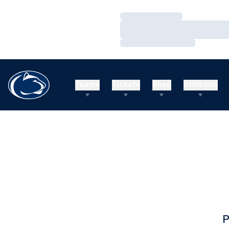
Loading…
Loading…
Loading…
Teams
Tickets
Shop
Athletics
P