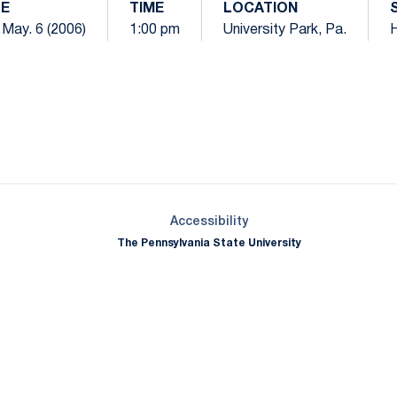
E
TIME
LOCATION
 May. 6 (2006)
1:00 pm
University Park, Pa.
Opens in a new window
Opens in a new window
Opens in a new window
Opens in a new window
Opens in a new window
Opens in a new wind
Opens in a new 
Opens in a new window
Accessibility
The Pennsylvania State University