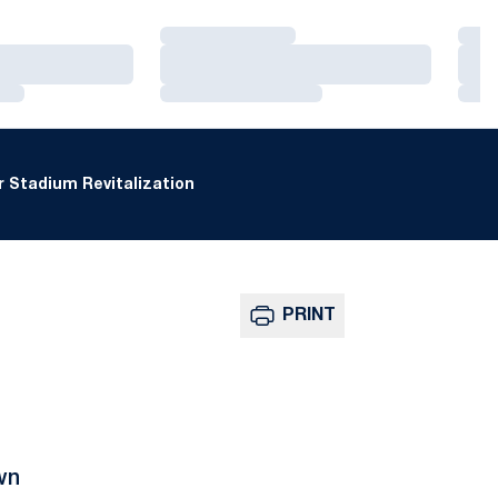
Loading…
Loa
Loading…
Loa
Loading…
Loa
 Stadium Revitalization
PRINT
wn