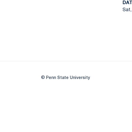
DAT
Sat,
© Penn State University