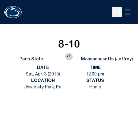
Open
Open Sche
8-10
vs.
Penn State
Massachusetts (Jeffrey)
DATE
TIME
Sat, Apr. 3 (2010)
12:00 pm
LOCATION
STATUS
University Park, Pa.
Home
Opens in a new window
Opens in a new
Opens in a new window
Opens in a new