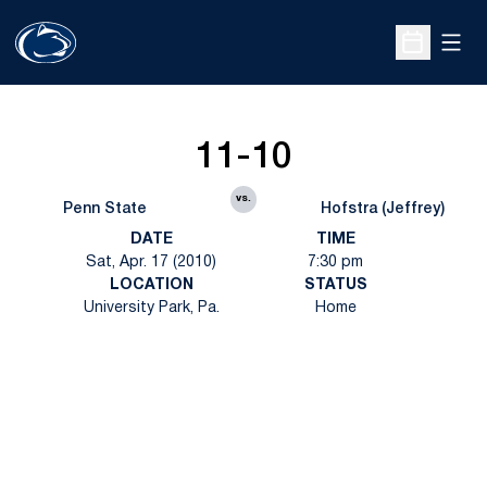
Open
Open Sche
11-10
vs.
Penn State
Hofstra (Jeffrey)
DATE
TIME
Sat, Apr. 17 (2010)
7:30 pm
LOCATION
STATUS
University Park, Pa.
Home
Opens in a new window
Opens in a new
Opens in a new window
Opens in a new