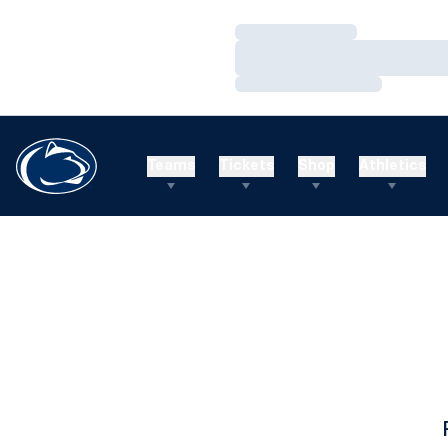
Loading…
Loading…
Loading…
Teams
Tickets
Shop
Athletics