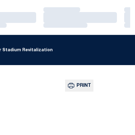
Loading…
Loa
Loading…
Loa
Loading…
Loa
 Stadium Revitalization
PRINT