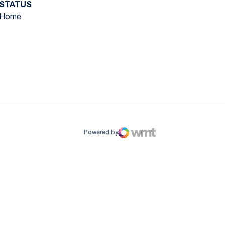
STATUS
Home
ow
window
Powered by
WMT Digital
Opens in a new window