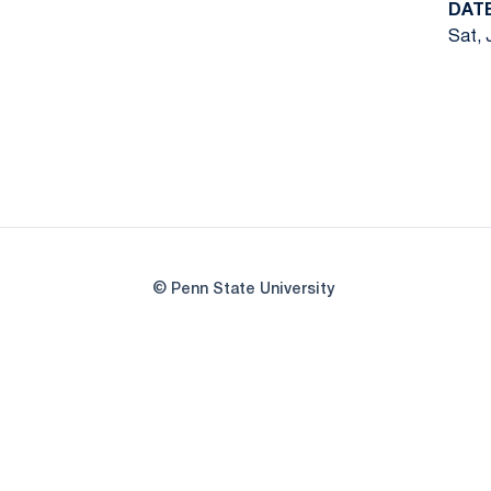
DAT
Sat, 
© Penn State University