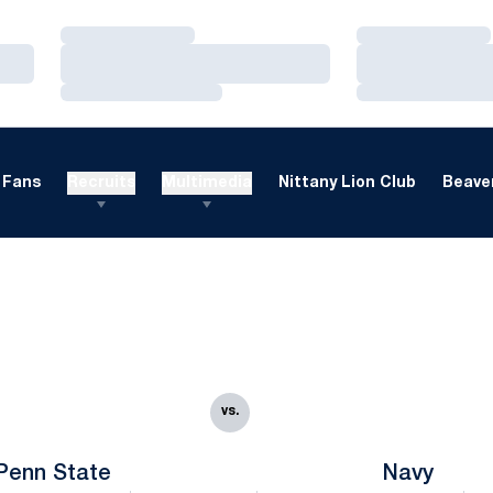
Loading…
Loading…
Loading…
Loading…
Loading…
Loading…
Fans
Recruits
Multimedia
Nittany Lion Club
Beaver
vs.
Penn State
Navy