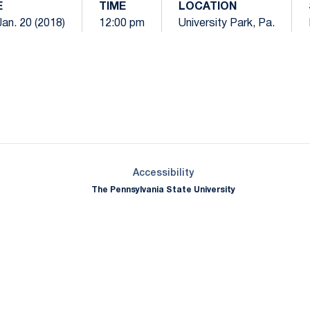
E
TIME
LOCATION
Jan. 20 (2018)
12:00 pm
University Park, Pa.
Opens in a new window
Opens in a new window
Opens in a new window
Opens in a new window
Opens in a new window
Opens in a new wind
Opens in a new 
Opens in a new window
Accessibility
The Pennsylvania State University