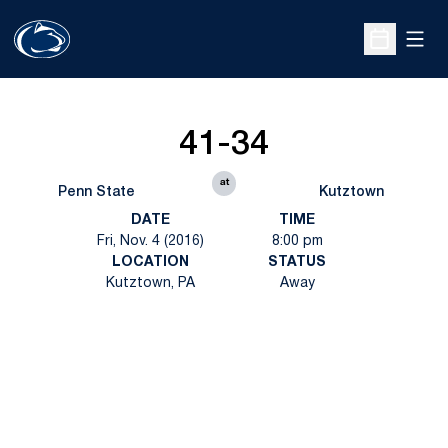
Open
Open Sche
41-34
at
Penn State
Kutztown
DATE
TIME
Fri, Nov. 4 (2016)
8:00 pm
LOCATION
STATUS
Kutztown, PA
Away
Opens in a new window
Opens in a new
Opens in a new window
Opens in a new