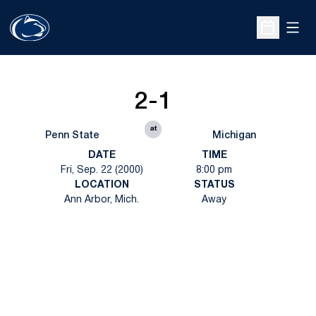
Open
Open Sche
2-1
at
Penn State
Michigan
DATE
TIME
Fri, Sep. 22 (2000)
8:00 pm
LOCATION
STATUS
Ann Arbor, Mich.
Away
Opens in a new window
Opens in a new
Opens in a new window
Opens in a new