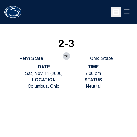
Open
Open Sche
2-3
vs.
Penn State
Ohio State
DATE
TIME
Sat, Nov. 11 (2000)
7:00 pm
LOCATION
STATUS
Columbus, Ohio
Neutral
Opens in a new window
Opens in a new
Opens in a new window
Opens in a new