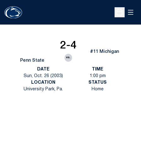
Open
Open Sche
2-4
#11 Michigan
vs.
Penn State
DATE
TIME
Sun, Oct. 26 (2003)
1:00 pm
LOCATION
STATUS
University Park, Pa.
Home
Opens in a new window
Opens in a new
Opens in a new window
Opens in a new