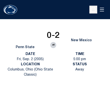
Open
Open Sche
0-2
New Mexico
at
Penn State
DATE
TIME
Fri, Sep. 2 (2005)
5:00 pm
LOCATION
STATUS
Columbus, Ohio (Ohio State
Away
Classic)
Opens in a new window
Opens in a new