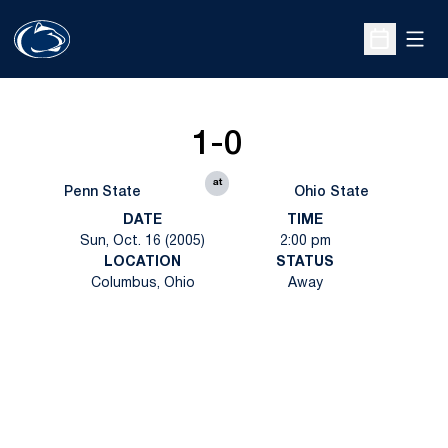
Open
Open Sche
1-0
at
Penn State
Ohio State
DATE
TIME
Sun, Oct. 16 (2005)
2:00 pm
LOCATION
STATUS
Columbus, Ohio
Away
Opens in a new window
Opens in a new
Opens in a new window
Opens in a new