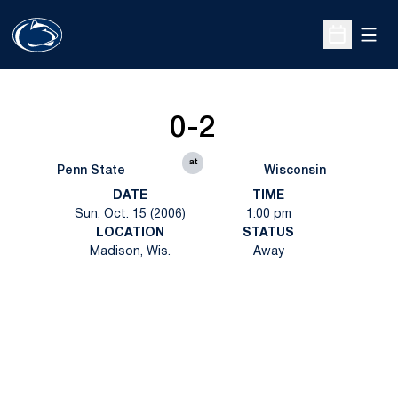
Open
Open Sche
0-2
at
Penn State
Wisconsin
DATE
TIME
Sun, Oct. 15 (2006)
1:00 pm
LOCATION
STATUS
Madison, Wis.
Away
Opens in a new window
Opens in a new
Opens in a new window
Opens in a new