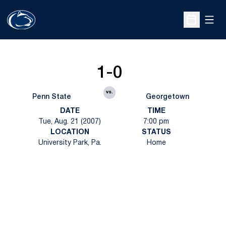
Open
Open Sche
1-0
vs.
Penn State
Georgetown
DATE
TIME
Tue, Aug. 21 (2007)
7:00 pm
LOCATION
STATUS
University Park, Pa.
Home
Opens in a new window
Opens in a new
Opens in a new window
Opens in a new