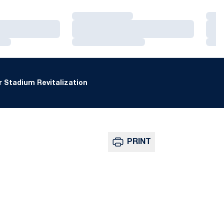
Loading…
Loa
Loading…
Loa
Loading…
Loa
 Stadium Revitalization
PRINT