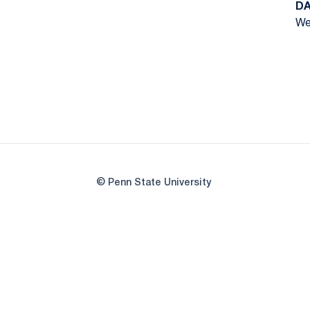
DA
We
© Penn State University