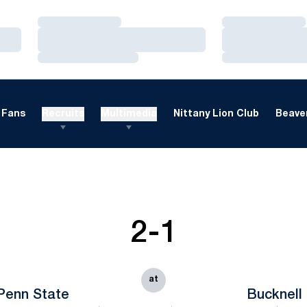
Loading…
Loading…
Loading…
Loading…
Loading…
Loading…
Fans
Recruits
Multimedia
Nittany Lion Club
Beaver
2-1
at
Penn State
Bucknell