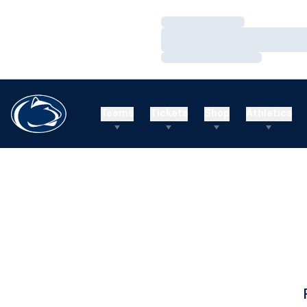
Loading…
Loading…
Loading…
Teams
Tickets
Shop
Athletics