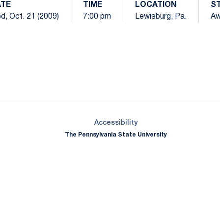
TE
TIME
LOCATION
S
d, Oct. 21 (2009)
7:00 pm
Lewisburg, Pa.
Aw
Opens in a new window
Opens in a new window
Opens in a new window
Opens in a new window
Opens in a new window
Opens in a new wind
Opens in a new 
Opens in a new window
Accessibility
The Pennsylvania State University