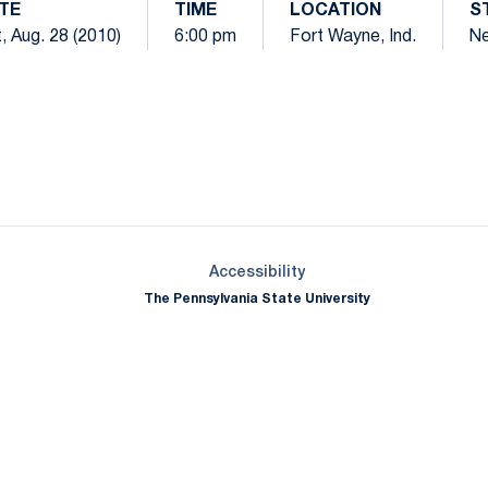
TE
TIME
LOCATION
S
, Aug. 28 (2010)
6:00 pm
Fort Wayne, Ind.
Ne
Opens in a new window
Opens in a new window
Opens in a new window
Opens in a new window
Opens in a new window
Opens in a new wind
Opens in a new 
Opens in a new window
Accessibility
The Pennsylvania State University