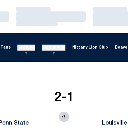
Loading…
Loading…
Loading…
Loading…
Loading…
Loading…
Fans
Recruits
Multimedia
Nittany Lion Club
Beaver
2-1
vs.
Penn State
Louisville