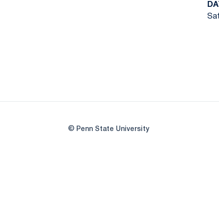
DA
Sat
© Penn State University