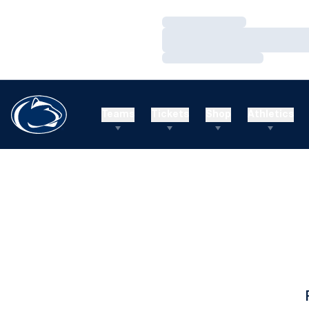
Loading…
Loading…
Loading…
Teams
Tickets
Shop
Athletics