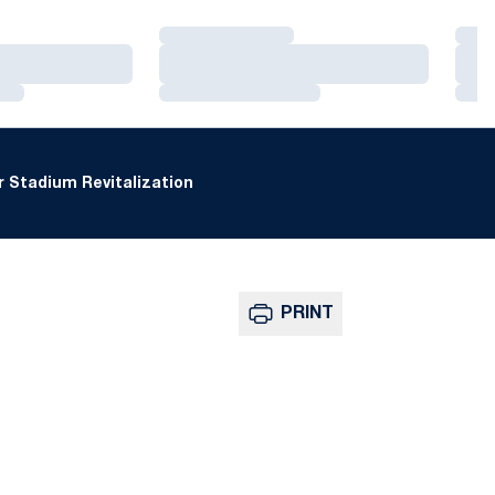
Loading…
Loa
Loading…
Loa
Loading…
Loa
 Stadium Revitalization
PRINT