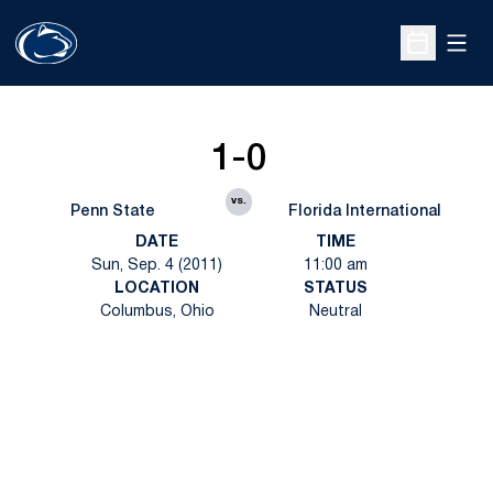
Open
Open Sche
1-0
vs.
Penn State
Florida International
DATE
TIME
Sun, Sep. 4 (2011)
11:00 am
LOCATION
STATUS
Columbus, Ohio
Neutral
Opens in a new window
Opens in a new
Opens in a new window
Opens in a new