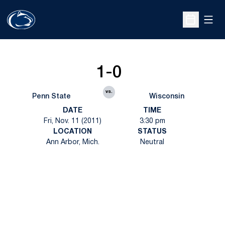
Open
Open Sche
1-0
vs.
Penn State
Wisconsin
DATE
TIME
Fri, Nov. 11 (2011)
3:30 pm
LOCATION
STATUS
Ann Arbor, Mich.
Neutral
Opens in a new window
Opens in a new
Opens in a new window
Opens in a new