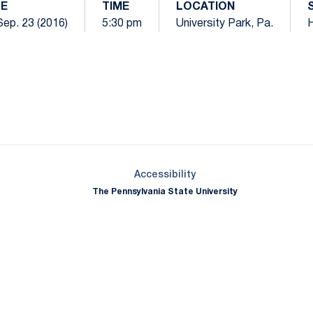
E
TIME
LOCATION
 Sep. 23 (2016)
5:30 pm
University Park, Pa.
Opens in a new window
Opens in a new window
Opens in a new window
Opens in a new window
Opens in a new window
Opens in a new wind
Opens in a new 
Opens in a new window
Accessibility
The Pennsylvania State University