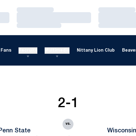
Loading…
Loading…
Loading…
Loading…
Loading…
Loading…
Fans
Recruits
Multimedia
Nittany Lion Club
Beaver
2-1
vs.
Penn State
Wisconsi