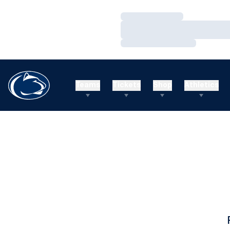
Loading…
Loading…
Loading…
Teams
Tickets
Shop
Athletics