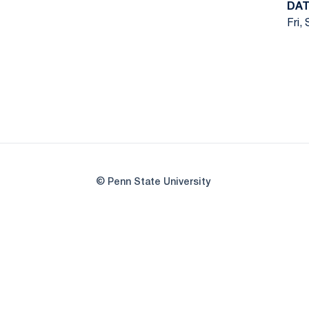
DAT
Fri,
© Penn State University