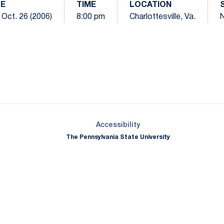
E
TIME
LOCATION
 Oct. 26 (2006)
8:00 pm
Charlottesville, Va.
N
Opens in a new window
Opens in a new window
Opens in a new window
Opens in a new window
Opens in a new window
Opens in a new wind
Opens in a new 
Opens in a new window
Accessibility
The Pennsylvania State University