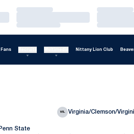
Loading…
Loading…
Loading…
Loading…
Loading…
Loading…
Fans
Recruits
Multimedia
Nittany Lion Club
Beaver
Virginia/Clemson/Virgin
vs.
Penn State