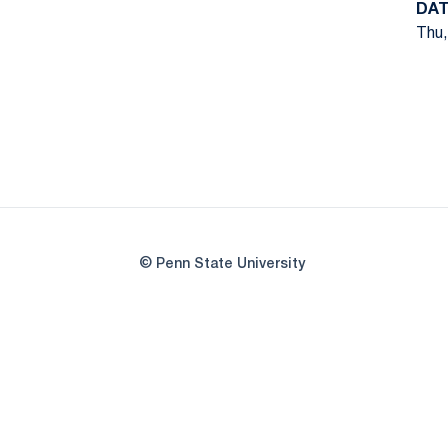
DAT
Thu,
© Penn State University