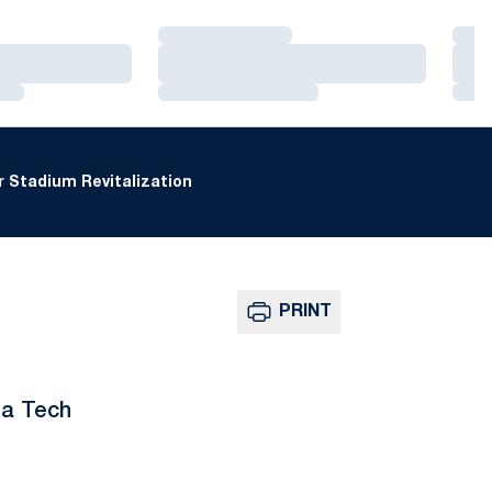
Loading…
Loa
Loading…
Loa
Loading…
Loa
 Stadium Revitalization
PRINT
ia Tech