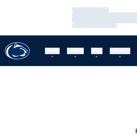
Loading…
Loading…
Loading…
Teams
Tickets
Shop
Athletics