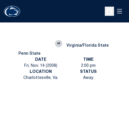
Open
Open Sche
at
Virginia/Florida State
Penn State
DATE
TIME
Fri, Nov. 14 (2008)
2:00 pm
LOCATION
STATUS
Charlottesville, Va.
Away
Opens in a new window
Opens in a new
Opens in a new window
Opens in a new