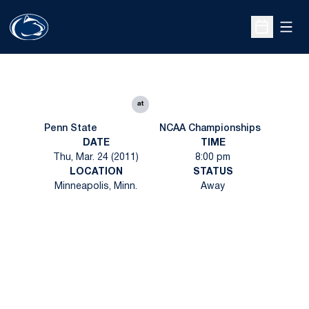
Open
Open Sche
at
Penn State
NCAA Championships
DATE
TIME
Thu, Mar. 24 (2011)
8:00 pm
LOCATION
STATUS
Minneapolis, Minn.
Away
Opens in a new window
Opens in a new
Opens in a new window
Opens in a new