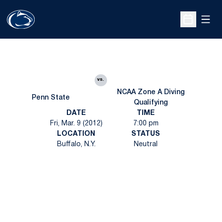
Open
Open Sche
vs.
NCAA Zone A Diving
Penn State
Qualifying
DATE
TIME
Fri, Mar. 9 (2012)
7:00 pm
LOCATION
STATUS
Buffalo, N.Y.
Neutral
Opens in a new window
Opens in a new
Opens in a new window
Opens in a new