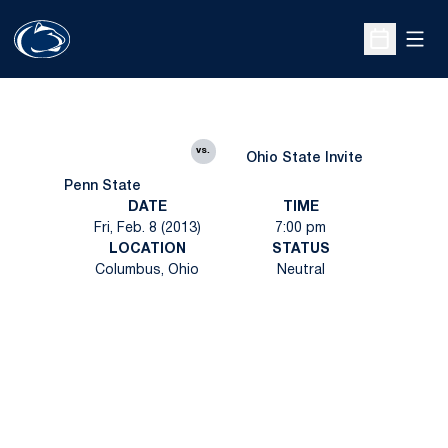
Open
Open Sche
vs.
Ohio State Invite
Penn State
DATE
TIME
Fri, Feb. 8 (2013)
7:00 pm
LOCATION
STATUS
Columbus, Ohio
Neutral
Opens in a new window
Opens in a new
Opens in a new window
Opens in a new