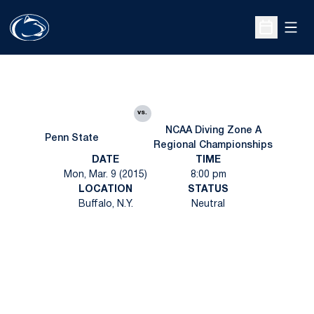
Open
Open Sche
vs.
NCAA Diving Zone A
Penn State
Regional Championships
DATE
TIME
Mon, Mar. 9 (2015)
8:00 pm
LOCATION
STATUS
Buffalo, N.Y.
Neutral
Opens in a new window
Opens in a new
Opens in a new window
Opens in a new