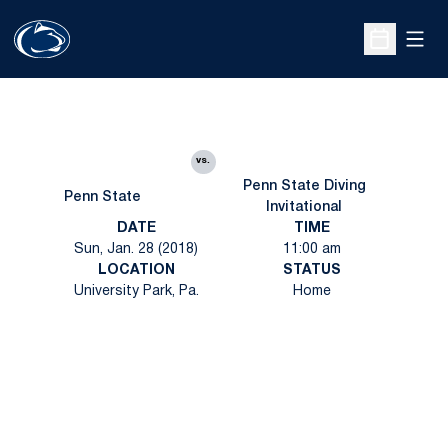
Open
Open Sche
vs.
Penn State Diving
Penn State
Invitational
DATE
TIME
Sun, Jan. 28 (2018)
11:00 am
LOCATION
STATUS
University Park, Pa.
Home
Opens in a new window
Opens in a new
Opens in a new window
Opens in a new