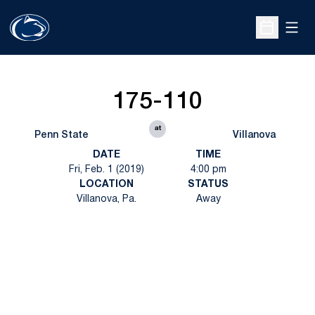
Open
Open Sche
175-110
at
Penn State
Villanova
DATE
TIME
Fri, Feb. 1 (2019)
4:00 pm
LOCATION
STATUS
Villanova, Pa.
Away
Opens in a new window
Opens in a new
Opens in a new window
Opens in a new