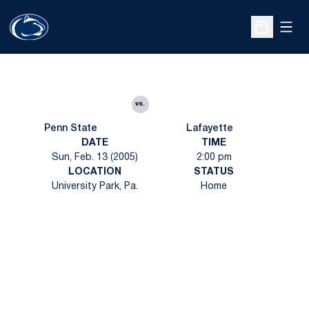
Open
Open Sche
vs.
Penn State
Lafayette
DATE
TIME
Sun, Feb. 13 (2005)
2:00 pm
LOCATION
STATUS
University Park, Pa.
Home
Opens in a new window
Opens in a new
Opens in a new window
Opens in a new