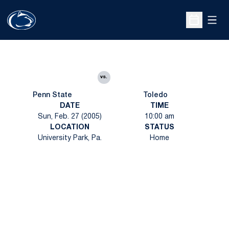
Open
Open Sche
vs.
Penn State
Toledo
DATE
TIME
Sun, Feb. 27 (2005)
10:00 am
LOCATION
STATUS
University Park, Pa.
Home
Opens in a new window
Opens in a new
Opens in a new window
Opens in a new