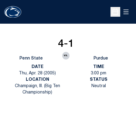
Open
Open Sche
4-1
vs.
Penn State
Purdue
DATE
TIME
Thu, Apr. 28 (2005)
3:00 pm
LOCATION
STATUS
Champaign, Ill. (Big Ten
Neutral
Championship)
Opens in a new window
Opens in a new