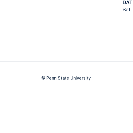
DAT
Sat, 
© Penn State University