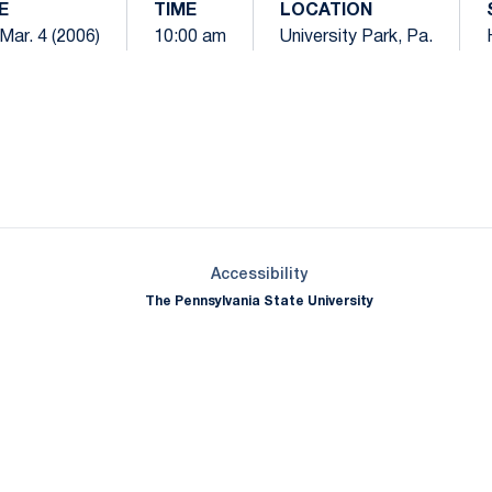
E
TIME
LOCATION
Mar. 4 (2006)
10:00 am
University Park, Pa.
Opens in a new window
Opens in a new window
Opens in a new window
Opens in a new window
Opens in a new window
Opens in a new wind
Opens in a new 
Opens in a new window
Accessibility
The Pennsylvania State University