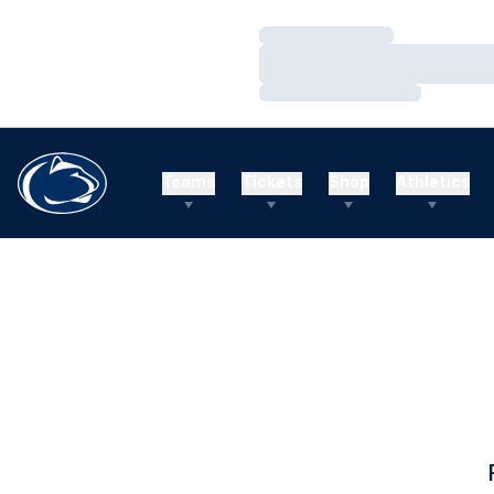
Loading…
Loading…
Loading…
Teams
Tickets
Shop
Athletics