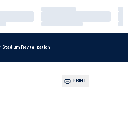
Loading…
Loa
Loading…
Loa
Loading…
Loa
 Stadium Revitalization
PRINT