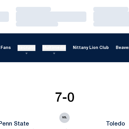
Loading…
Loading…
Loading…
Loading…
Loading…
Loading…
Fans
Recruits
Multimedia
Nittany Lion Club
Beaver
7-0
vs.
Penn State
Toledo