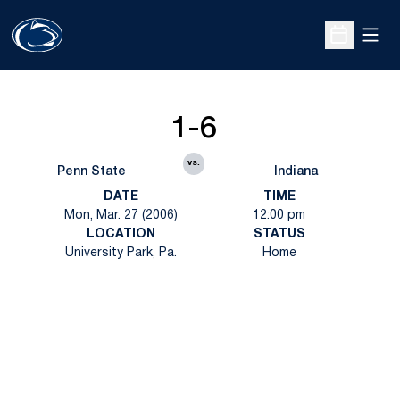
Open
Open Sche
1-6
vs.
Penn State
Indiana
DATE
TIME
Mon, Mar. 27 (2006)
12:00 pm
LOCATION
STATUS
University Park, Pa.
Home
Opens in a new window
Opens in a new
Opens in a new window
Opens in a new