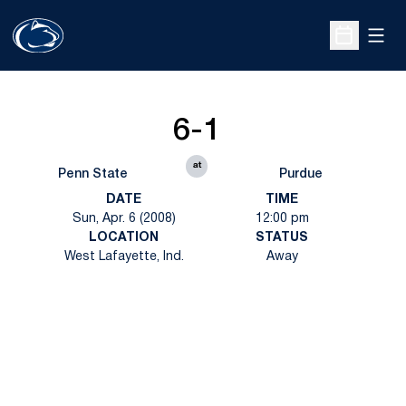
Open
Open Sche
6-1
at
Penn State
Purdue
DATE
TIME
Sun, Apr. 6 (2008)
12:00 pm
LOCATION
STATUS
West Lafayette, Ind.
Away
Opens in a new window
Opens in a new
Opens in a new window
Opens in a new