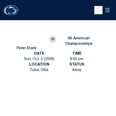
Open
Open Sche
All American
at
Championships
Penn State
DATE
TIME
Sun, Oct. 5 (2008)
8:00 pm
LOCATION
STATUS
Tulsa, Okla.
Away
Opens in a new window
Opens in a new
Opens in a new window
Opens in a new