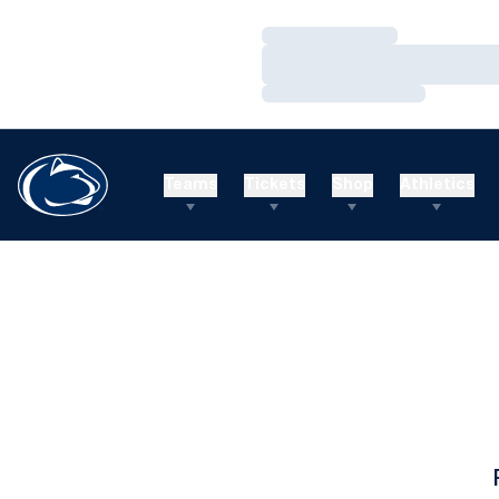
Loading…
Loading…
Loading…
Teams
Tickets
Shop
Athletics